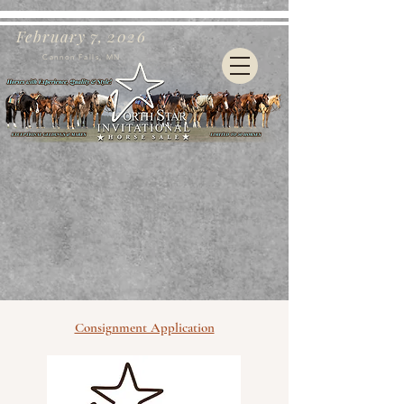
February 7, 2026
Cannon Falls, MN
Consignment Application