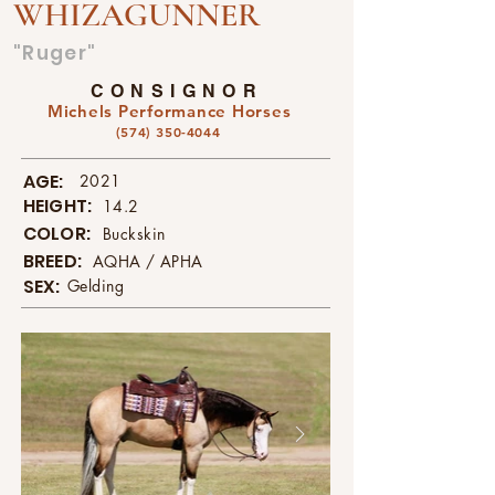
WHIZAGUNNER
"Ruger"
CONSIGNOR
Michels Performance Horses
(574) 350-4044
AGE:
2021
HEIGHT:
14.2
COLOR:
Buckskin
BREED:
AQHA / APHA
SEX:
Gelding