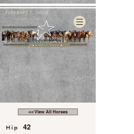
February 7, 2026
Cannon Falls, MN
<< View All Horses
42
Hip