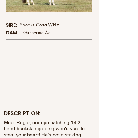
SIRE:
Spooks Gotta Whiz
DAM:
Gunnernic Ac
DESCRIPTION:
Meet Ruger, our eye-catching 14.2
hand buckskin gelding who’s sure to
steal your heart! He’s got a striking