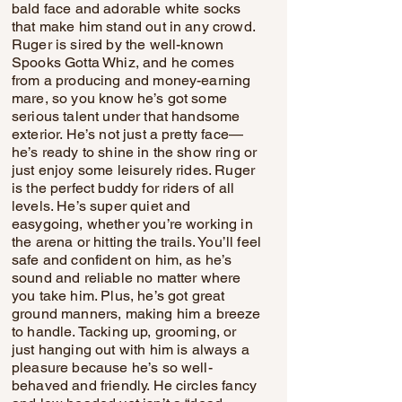
bald face and adorable white socks
that make him stand out in any crowd.
Ruger is sired by the well-known
Spooks Gotta Whiz, and he comes
from a producing and money-earning
mare, so you know he’s got some
serious talent under that handsome
exterior. He’s not just a pretty face—
he’s ready to shine in the show ring or
just enjoy some leisurely rides. Ruger
is the perfect buddy for riders of all
levels. He’s super quiet and
easygoing, whether you’re working in
the arena or hitting the trails. You’ll feel
safe and confident on him, as he’s
sound and reliable no matter where
you take him. Plus, he’s got great
ground manners, making him a breeze
to handle. Tacking up, grooming, or
just hanging out with him is always a
pleasure because he’s so well-
behaved and friendly. He circles fancy