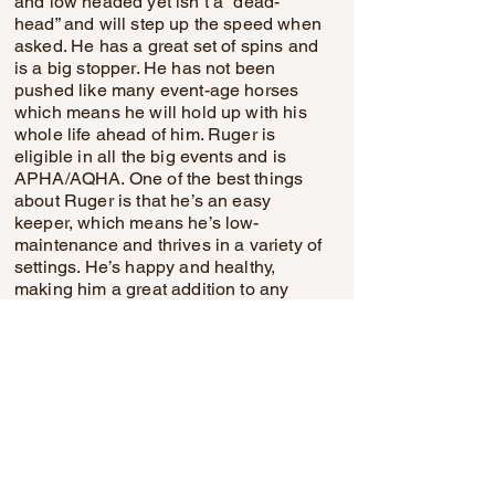
and low headed yet isn’t a “dead-
head” and will step up the speed when
asked. He has a great set of spins and
is a big stopper. He has not been
pushed like many event-age horses
which means he will hold up with his
whole life ahead of him. Ruger is
eligible in all the big events and is
APHA/AQHA. One of the best things
about Ruger is that he’s an easy
keeper, which means he’s low-
maintenance and thrives in a variety of
settings. He’s happy and healthy,
making him a great addition to any
barn. With his charming personality,
impressive pedigree, and striking
looks, Ruger is ready to embark on
new adventures with his next rider.
Come meet him—you won’t be
disappointed!
Michels Performance Horses
(574) 350-4044