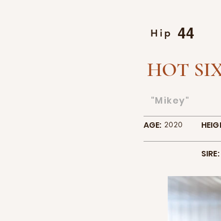
44
Hip
HOT SIX
"Mikey"
AGE:
HEIG
2020
SIRE: