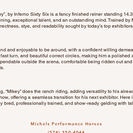
y”, by Inferno Sixty Six is a fancy finished reiner standing 14.3
aining, exceptional talent, and an outstanding mind. Trained by
rrectness, stye, and readability sought by today’s top exhibitors
kind and enjoyable to be around, with a confident willing deme
, fast turn, and beautiful correct circles, making him a polished
pendable outside the arena, comfortable being ridden out and
s.
ing, “Mikey” does the ranch riding, adding versatility to his alr
how, offering a seamless transition for his next exhibitor. Here 
ly bred, professionally trained, and show-ready gelding with talen
Michels Performance Horses
(574) 350-4044