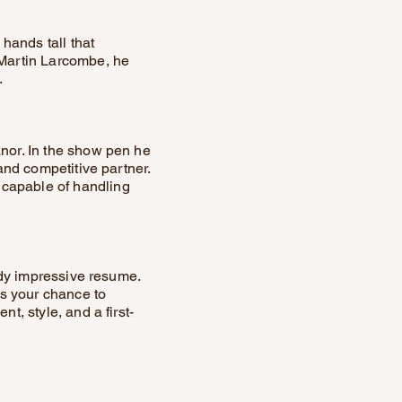
 hands tall that
 Martin Larcombe, he
.
anor. In the show pen he
 and competitive partner.
 capable of handling
eady impressive resume.
is your chance to
t, style, and a first-