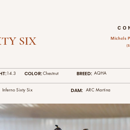
CO
TY SIX
Michels 
(
HT:
COLOR:
BREED:
AQHA
14.3
Chestnut
Inferno Sixty Six
DAM:
ARC Martina