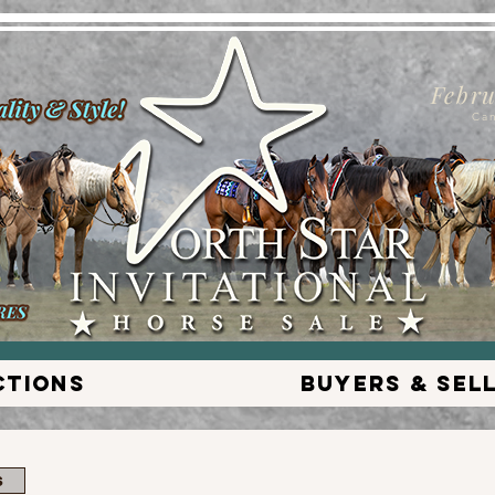
Febru
Ca
ctions
Buyers & Sel
s