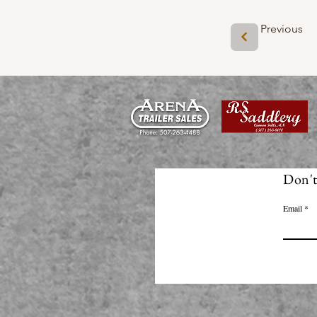
Previous
Don't
Email