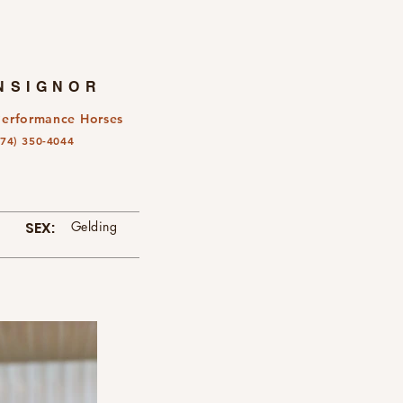
NSIGNOR
Performance Horses
574) 350-4044
SEX:
Gelding