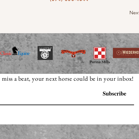
Nex
 miss a beat, your next horse could be in your inbox!
Subscribe