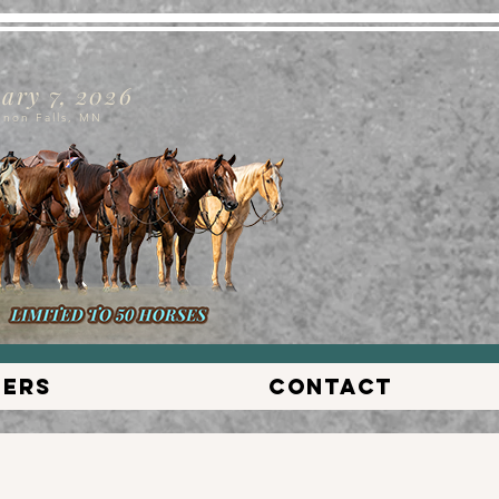
ary 7, 2026
nnon Falls, MN
lers
Contact