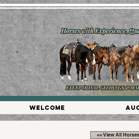
Welcome
Au
<< View All Horse