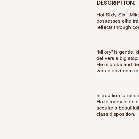
DESCRIPTION:
Hot Sixty Six, “Mike
possesses elite tr
reflects through co
“Mikey” is gentle, 
delivers a big stop
He is broke and de
varied environment
In addition to rein
He is ready to go s
acquire a beautiful
class disposition.