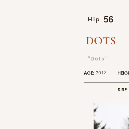
56
Hip
DOTS
"Dots"
AGE:
HEIG
2017
SIRE: