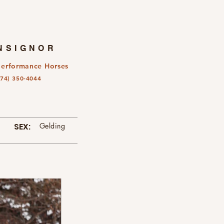
NSIGNOR
Performance Horses
574) 350-4044
SEX:
Gelding