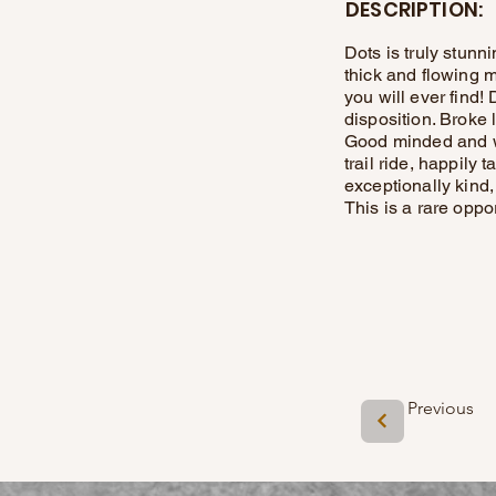
DESCRIPTION:
Dots is truly stunn
thick and flowing m
you will ever find
disposition. Broke 
Good minded and wi
trail ride, happil
exceptionally kind,
This is a rare opp
Previous