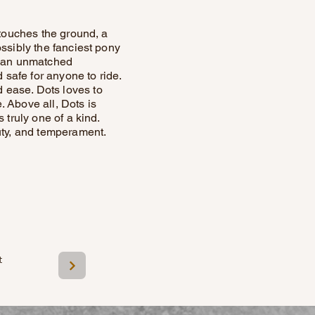
 touches the ground, a
ssibly the fanciest pony
nd an unmatched
 safe for anyone to ride.
 ease. Dots loves to
 Above all, Dots is
 truly one of a kind.
uty, and temperament.
t