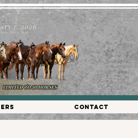
ary 7, 2026
nnon Falls, MN
lers
Contact