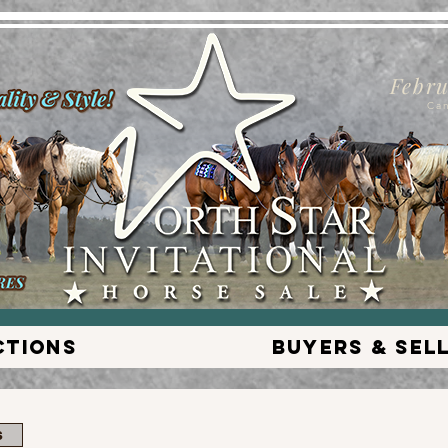
Febru
Ca
ctions
Buyers & Sel
s