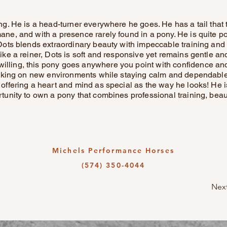
ing. He is a head-turner everywhere he goes. He has a tail that
ane, and with a presence rarely found in a pony. He is quite po
! Dots blends extraordinary beauty with impeccable training a
like a reiner, Dots is soft and responsive yet remains gentle and
lling, this pony goes anywhere you point with confidence and
y taking on new environments while staying calm and dependable.
 offering a heart and mind as special as the way he looks! He is
ortunity to own a pony that combines professional training, bea
Michels Performance Horses
(574) 350-4044
Nex