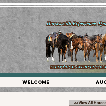
Welcome
Au
<< View All Horse