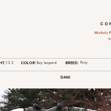
CO
Michels 
(
HT:
COLOR:
BREED:
Pony
13.2
Bay Leopard
DAM: