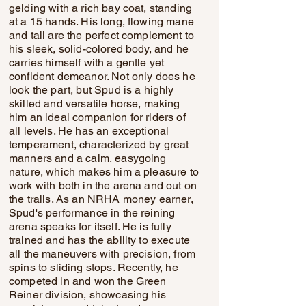
gelding with a rich bay coat, standing
at a 15 hands. His long, flowing mane
and tail are the perfect complement to
his sleek, solid-colored body, and he
carries himself with a gentle yet
confident demeanor. Not only does he
look the part, but Spud is a highly
skilled and versatile horse, making
him an ideal companion for riders of
all levels. He has an exceptional
temperament, characterized by great
manners and a calm, easygoing
nature, which makes him a pleasure to
work with both in the arena and out on
the trails. As an NRHA money earner,
Spud's performance in the reining
arena speaks for itself. He is fully
trained and has the ability to execute
all the maneuvers with precision, from
spins to sliding stops. Recently, he
competed in and won the Green
Reiner division, showcasing his