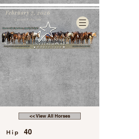
February 7, 2026
Cannon Falls, MN
<< View All Horses
40
Hip