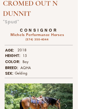
CROMED OUT N
DUNNIT
"Spud"
CONSIGNOR
Michels Performance Horses
(574) 350-4044
AGE:
2018
HEIGHT:
15
COLOR:
Bay
BREED:
AQHA
SEX:
Gelding