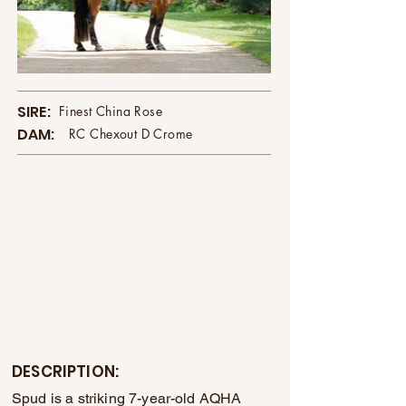
SIRE:
Finest China Rose
DAM:
RC Chexout D Crome
DESCRIPTION:
Spud is a striking 7-year-old AQHA