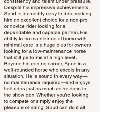
consistency and talent under pressure.
Despite his impressive achievements,
Spud is incredibly easy to ride, making
him an excellent choice for a non-pro
or novice rider looking for a
dependable and capable partner. His
ability to be maintained at home with
minimal care is a huge plus for owners
looking for a low-maintenance horse
that still performs at a high level.
Beyond his reining career, Spud is a
well-rounded horse who excels in any
situation. He is sound in every way—
no maintenance required—and enjoys
trail rides just as much as he does in
the show pen. Whether you're looking
to compete or simply enjoy the
pleasure of riding, Spud can do it all.
His calm and cooperative nature
makes him suitable for anyone looking
to build confidence or improve their
riding skills. From shows to trails,
Spud’s versatility, paired with his good