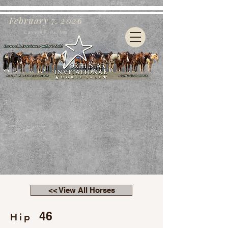
February 7, 2026
Cannon Falls, MN
<< View All Horses
46
Hip