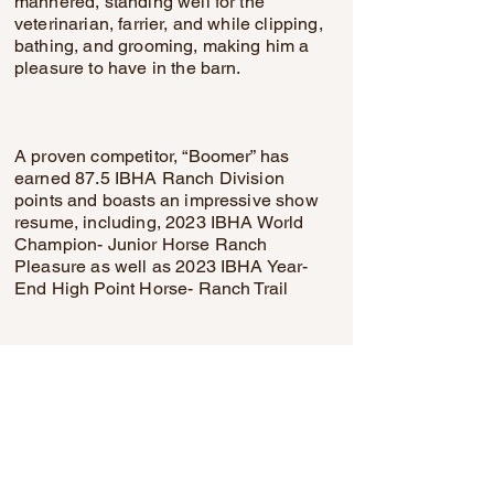
mannered, standing well for the
veterinarian, farrier, and while clipping,
bathing, and grooming, making him a
pleasure to have in the barn.
A proven competitor, “Boomer” has
earned 87.5 IBHA Ranch Division
points and boasts an impressive show
resume, including, 2023 IBHA World
Champion- Junior Horse Ranch
Pleasure as well as 2023 IBHA Year-
End High Point Horse- Ranch Trail
This is an exceptional opportunity to
acquire a beautifully trained, versatile,
and highly decorated gelding with the
mind, movement, and experience
demanded to today’s elite ranch and
all-around performance market.