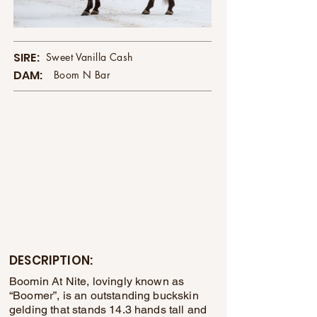
SIRE:
Sweet Vanilla Cash
DAM:
Boom N Bar
DESCRIPTION:
Boomin At Nite, lovingly known as
“Boomer”, is an outstanding buckskin
gelding that stands 14.3 hands tall and