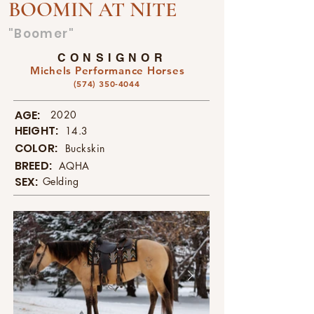
BOOMIN AT NITE
"Boomer"
CONSIGNOR
Michels Performance Horses
(574) 350-4044
AGE:
2020
HEIGHT:
14.3
COLOR:
Buckskin
BREED:
AQHA
SEX:
Gelding