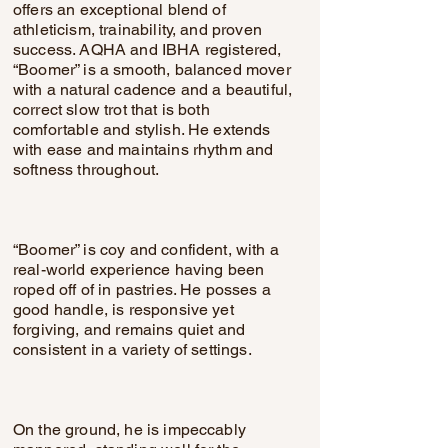
offers an exceptional blend of
athleticism, trainability, and proven
success. AQHA and IBHA registered,
“Boomer” is a smooth, balanced mover
with a natural cadence and a beautiful,
correct slow trot that is both
comfortable and stylish. He extends
with ease and maintains rhythm and
softness throughout.
“Boomer” is coy and confident, with a
real-world experience having been
roped off of in pastries. He posses a
good handle, is responsive yet
forgiving, and remains quiet and
consistent in a variety of settings.
On the ground, he is impeccably