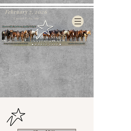
February 7, 2026
Cannon Falls, MN