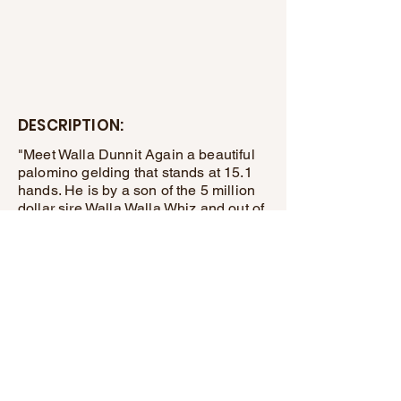
DESCRIPTION:
"Meet Walla Dunnit Again a beautiful
palomino gelding that stands at 15.1
hands. He is by a son of the 5 million
dollar sire Walla Walla Whiz and out of
a granddaughter of the great Gallo Del
Cielo . He is easy to handle and rides
around nice, He also does well along
the highway and trails, He would make
a nice ranch riding horse or what ever
discipline you desire.
Deon Hostetler
(608)-739-1405