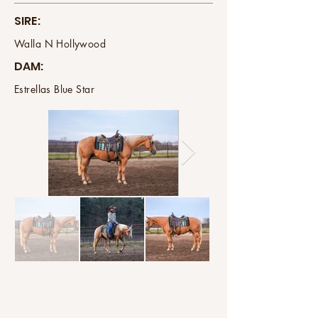
SIRE:
Walla N Hollywood
DAM:
Estrellas Blue Star