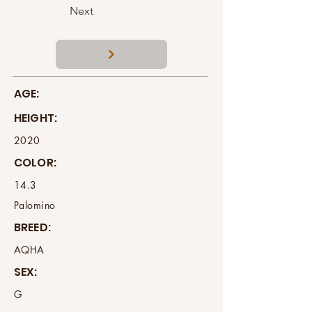
Next
AGE:
HEIGHT:
2020
COLOR:
14.3
Palomino
BREED:
AQHA
SEX:
G