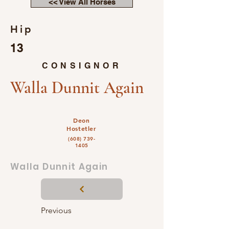
<< View All Horses
Hip
13
CONSIGNOR
Walla Dunnit Again
Deon
Hostetler
(608) 739-
1405
Walla Dunnit Again
Previous