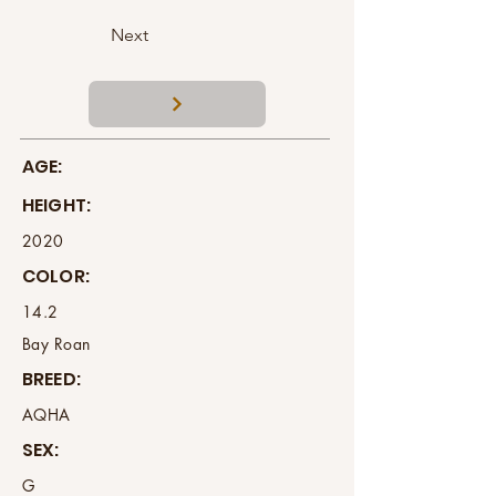
Next
AGE:
HEIGHT:
2020
COLOR:
14.2
Bay Roan
BREED:
AQHA
SEX:
G