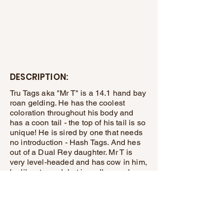
DESCRIPTION:
Tru Tags aka "Mr T" is a 14.1 hand bay
roan gelding. He has the coolest
coloration throughout his body and
has a coon tail - the top of his tail is so
unique! He is sired by one that needs
no introduction - Hash Tags. And hes
out of a Dual Rey daughter. Mr T is
very level-headed and has cow in him,
he likes to work but is mellow and
quiet enough to enjoy the day out
riding the trails as well. He has a great
handle on him and is an easy keeper.
Totally sound! Take him home and take