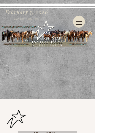
February 7, 2026
Cannon Falls, MN