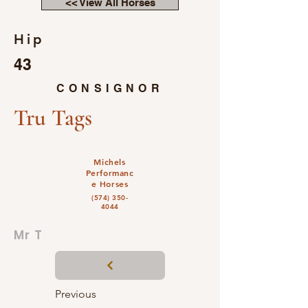
<< View All Horses
Hip
43
CONSIGNOR
Tru Tags
Michels
Performanc
e Horses
(574) 350-
4044
Mr T
Previous