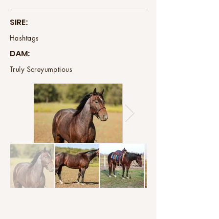
SIRE:
Hashtags
DAM:
Truly Screyumptious