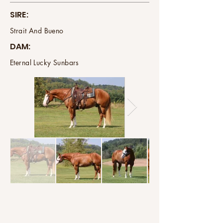
SIRE:
Strait And Bueno
DAM:
Eternal Lucky Sunbars