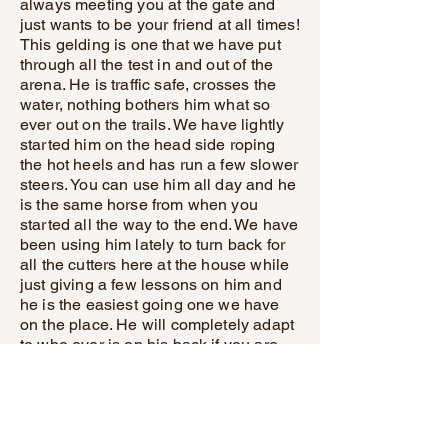
always meeting you at the gate and
just wants to be your friend at all times!
This gelding is one that we have put
through all the test in and out of the
arena. He is traffic safe, crosses the
water, nothing bothers him what so
ever out on the trails. We have lightly
started him on the head side roping
the hot heels and has run a few slower
steers. You can use him all day and he
is the same horse from when you
started all the way to the end. We have
been using him lately to turn back for
all the cutters here at the house while
just giving a few lessons on him and
he is the easiest going one we have
on the place. He will completely adapt
to who ever is on his back if you are
looking to just walk all day long or
make him have a job he is up for
whatever job you have that day! You
don’t wanna miss out on this horses
video watch everything from him riding