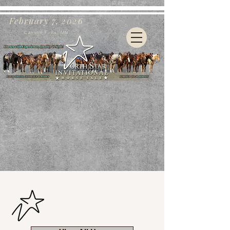
February 7, 2026
Cannon Falls, MN