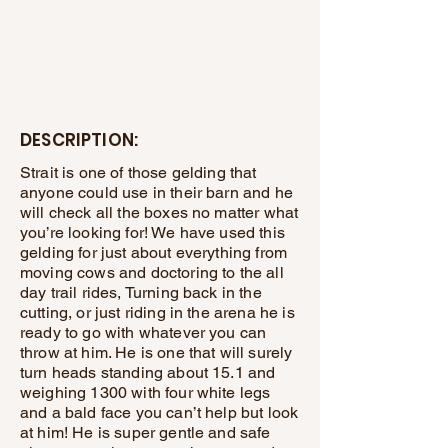
DESCRIPTION:
Strait is one of those gelding that
anyone could use in their barn and he
will check all the boxes no matter what
you’re looking for! We have used this
gelding for just about everything from
moving cows and doctoring to the all
day trail rides, Turning back in the
cutting, or just riding in the arena he is
ready to go with whatever you can
throw at him. He is one that will surely
turn heads standing about 15.1 and
weighing 1300 with four white legs
and a bald face you can’t help but look
at him! He is super gentle and safe