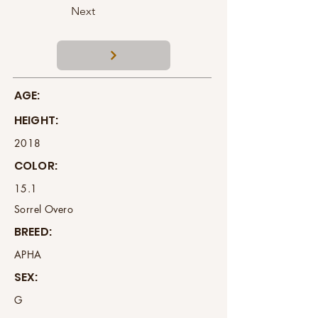
Next
AGE:
HEIGHT:
2018
COLOR:
15.1
Sorrel Overo
BREED:
APHA
SEX:
G