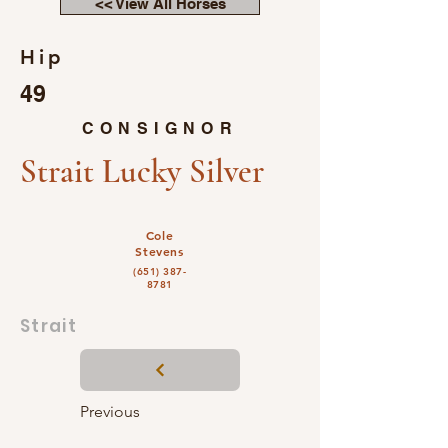
<< View All Horses
Hip
49
CONSIGNOR
Strait Lucky Silver
Cole
Stevens
(651) 387-
8781
Strait
Previous