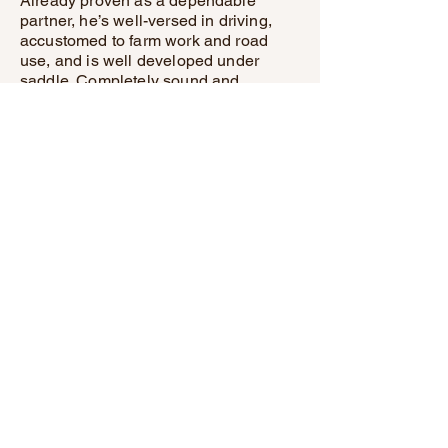
Already proven as a dependable
partner, he’s well-versed in driving,
accustomed to farm work and road
use, and is well developed under
saddle. Completely sound and
up to date on all care, this gelding is
the kind of horse you’ll be proud to
own.
Whether you’re searching for a
trustworthy workhorse or a versatile
family companion, he’s
truly a rare find. Don’t miss the chance
to add the “right kind” of horse to your
life—this remarkable gelding is ready
to impress!"
Triple M Training Stables
(507) 533-7763
Triple M
Training
Stables
(507) 533-