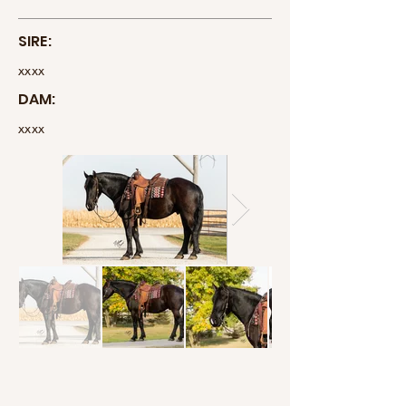
SIRE:
xxxx
DAM:
xxxx