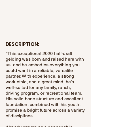
DESCRIPTION:
"This exceptional 2020 half-draft
gelding was born and raised here with
us, and he embodies everything you
could want in a reliable, versatile
partner. With experience, a strong
work ethic, and a great mind, he’s
well-suited for any family, ranch,
driving program, or recreational team.
His solid bone structure and excellent
foundation, combined with his youth,
promise a bright future across a variety
of disciplines.