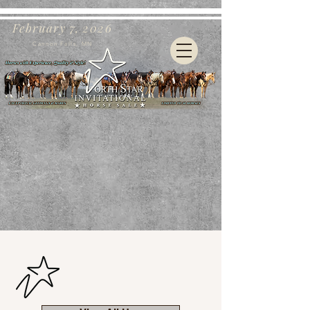
February 7, 2026
Cannon Falls, MN