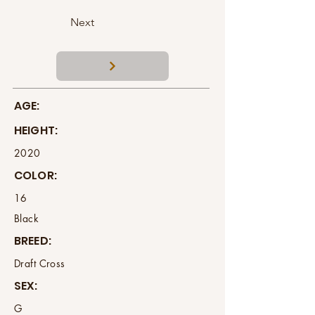
Next
AGE:
HEIGHT:
2020
COLOR:
16
Black
BREED:
Draft Cross
SEX:
G