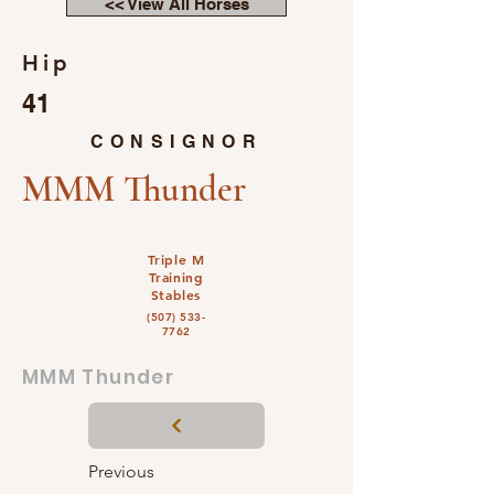
<< View All Horses
Hip
41
CONSIGNOR
MMM Thunder
Triple M
Training
Stables
(507) 533-
7762
MMM Thunder
Previous