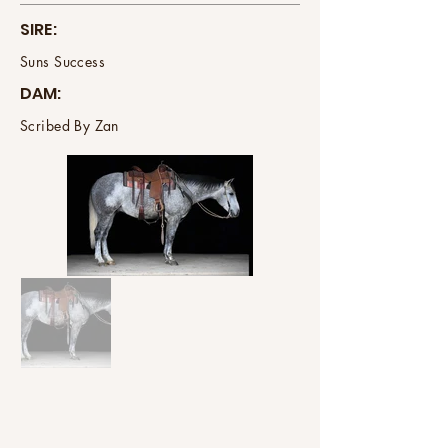
SIRE:
Suns Success
DAM:
Scribed By Zan