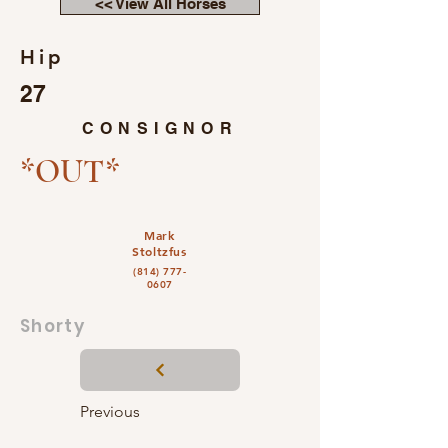
<< View All Horses
Hip
27
CONSIGNOR
*OUT*
Mark
Stoltzfus
(814) 777-
0607
Shorty
Previous