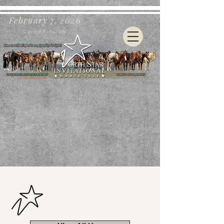
February 7, 2026
Cannon Falls, MN