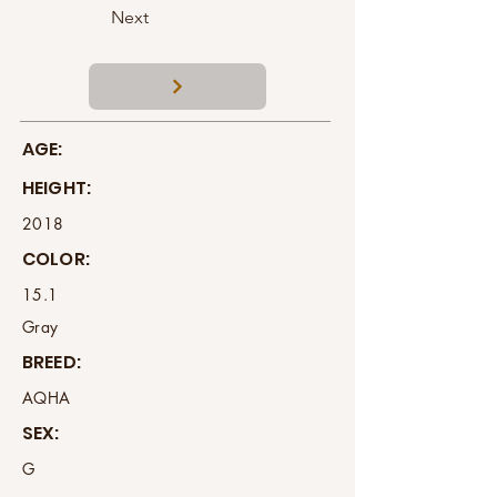
Next
AGE:
HEIGHT:
2018
COLOR:
15.1
Gray
BREED:
AQHA
SEX:
G