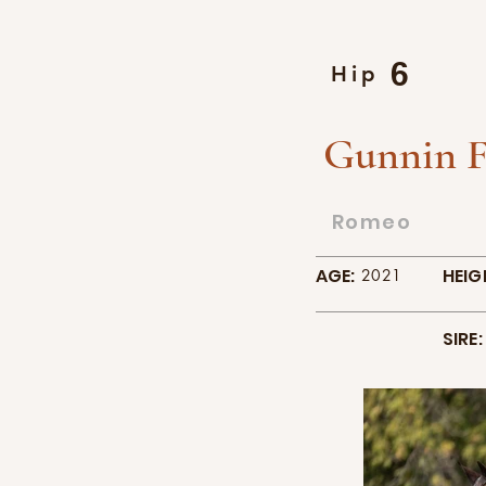
6
Hip
Gunnin F
Romeo
AGE:
HEIG
2021
SIRE: