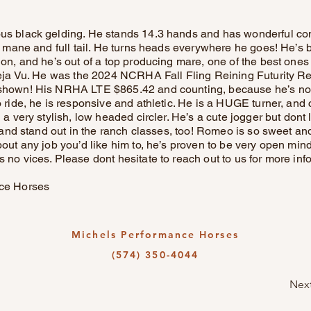
s black gelding. He stands 14.3 hands and has wonderful co
ng mane and full tail. He turns heads everywhere he goes! He
on, and he’s out of a top producing mare, one of the best ones
Deja Vu. He was the 2024 NCRHA Fall Fling Reining Futurity 
shown! His NRHA LTE $865.42 and counting, because he’s not
 ride, he is responsive and athletic. He is a HUGE turner, and 
 a very stylish, low headed circler. He’s a cute jogger but dont
t and stand out in the ranch classes, too! Romeo is so sweet and
out any job you’d like him to, he’s proven to be very open min
no vices. Please dont hesitate to reach out to us for more inf
ce Horses
Michels Performance Horses
(574) 350-4044
Nex