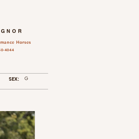
IGNOR
rmance Horses
50-4044
SEX:
G