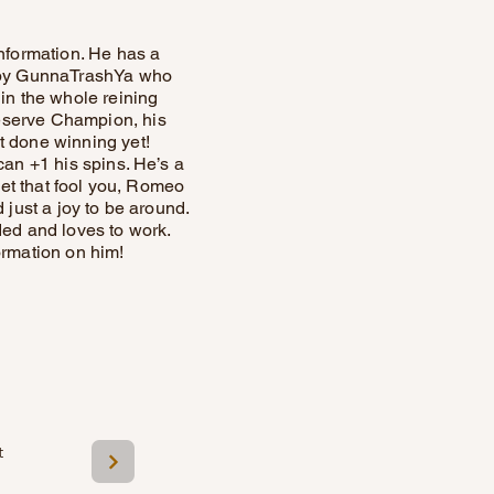
nformation. He has a
’s by GunnaTrashYa who
 in the whole reining
Reserve Champion, his
 done winning yet!
can +1 his spins. He’s a
 let that fool you, Romeo
 just a joy to be around.
ded and loves to work.
ormation on him!
t