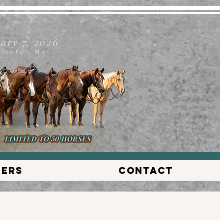
ary 7, 2026
nnon Falls, MN
lers
Contact