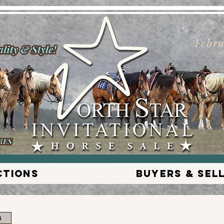
Febru
Ca
ctions
Buyers & Sel
s