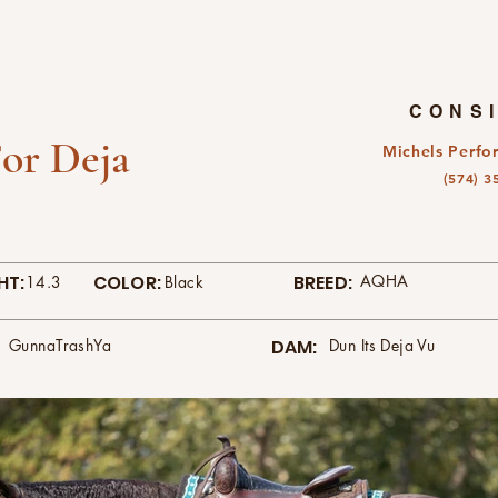
CONS
or Deja
Michels Perfo
(574) 3
HT:
COLOR:
BREED:
AQHA
14.3
Black
GunnaTrashYa
DAM:
Dun Its Deja Vu