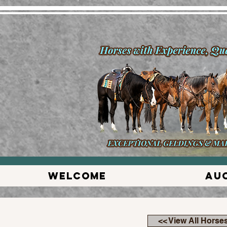
Welcome
Au
<< View All Horse