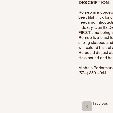
DESCRIPTION:
Romeo is a gorgeou
beautiful thick lo
needs no introducti
industry, Dun Its 
FIRST time being 
Romeo is a blast to
strong stopper, and
will extend his tro
He could do just ab
He’s sound and has 
Michels Performan
(574) 350-4044
Previous