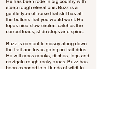
He has been rode in big country with
steep rough elevations. Buzz is a
gentle type of horse that still has all
the buttons that you would want. He
lopes nice slow circles, catches the
correct leads, slide stops and spins.
Buzz is content to mosey along down
the trail and loves going on trail rides.
He will cross creeks, ditches, logs and
navigate rough rocky areas. Buzz has
been exposed to all kinds of wildlife
and will go anywhere that he is asked
too.
He has been rode many miles in the
mountains and encountered every
obstacle possible on the trail. He will
go up or down even the steepest
slopes, across deep creeks, over
downed trees, and over all types of
rough terrain while still being sure
footed.