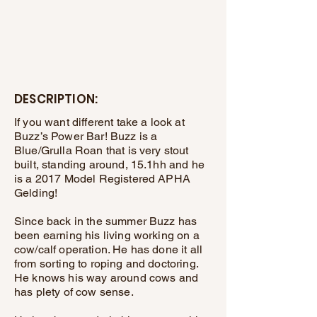
DESCRIPTION:
If you want different take a look at
Buzz’s Power Bar! Buzz is a
Blue/Grulla Roan that is very stout
built, standing around, 15.1hh and he
is a 2017 Model Registered APHA
Gelding!
Since back in the summer Buzz has
been earning his living working on a
cow/calf operation. He has done it all
from sorting to roping and doctoring.
He knows his way around cows and
has plety of cow sense.