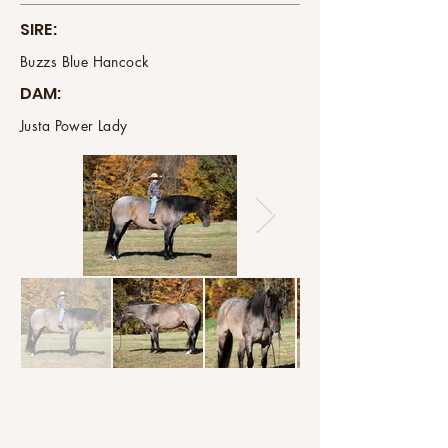
SIRE:
Buzzs Blue Hancock
DAM:
Justa Power Lady