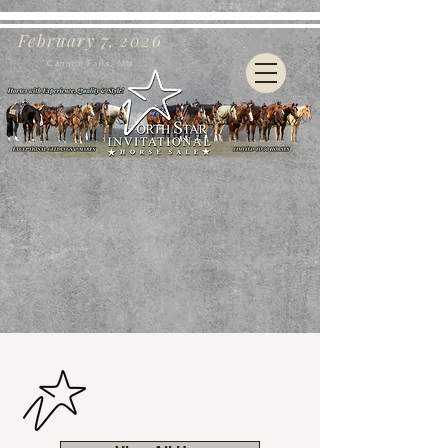
February 7, 2026
Cannon Falls, MN