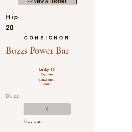
<< View All Horses
Hip
20
CONSIGNOR
Buzzs Power Bar
Lucky 13
Equine
(606) 308-
2461
Buzz
Previous