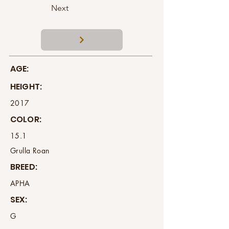
Next
AGE:
HEIGHT:
2017
COLOR:
15.1
Grulla Roan
BREED:
APHA
SEX:
G